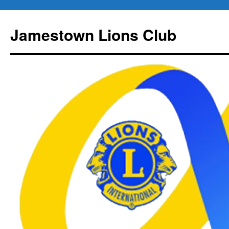
Jamestown Lions Club