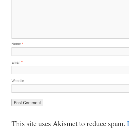
Name
*
Email
*
Website
This site uses Akismet to reduce spam.