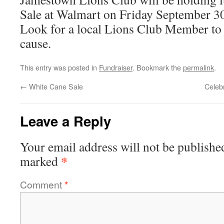
Sale at Walmart on Friday September 3
Look for a local Lions Club Member to 
cause.
This entry was posted in
Fundraiser
. Bookmark the
permalink
.
←
White Cane Sale
Celeb
Leave a Reply
Your email address will not be publishe
*
marked
Comment
*