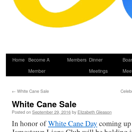
Skip
Home
Become A
Members
Dinner
Boa
to
Member
Meetings
Meet
content
←
White Cane Sale
Celeb
White Cane Sale
Posted on
September 29, 2016
by
Elizabeth Gleason
In honor of
White Cane Day
coming up 
Jamestown Lions Club will be holding 