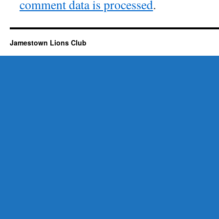
comment data is processed
.
Jamestown Lions Club