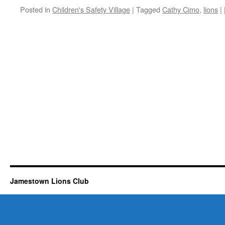
Posted in
Children's Safety Village
|
Tagged
Cathy Cimo
,
lions
|
Jamestown Lions Club