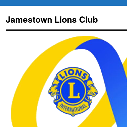
Jamestown Lions Club