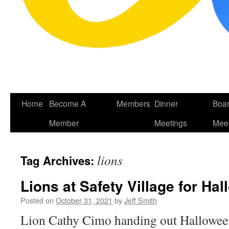
Skip
Home
Become A
Members
Dinner
Boa
to
Member
Meetings
Meet
content
lions
Tag Archives:
Lions at Safety Village for Ha
Posted on
October 31, 2021
by
Jeff Smith
Lion Cathy Cimo handing out Halloween